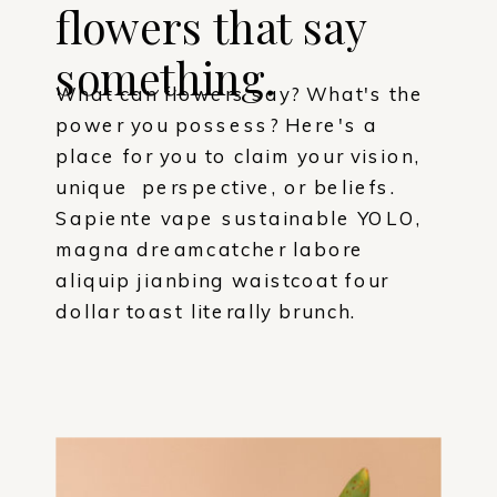
flowers that say
something.
What can flowers say? What's the
power you possess? Here's a
place for you to claim your vision,
unique perspective, or beliefs.
Sapiente vape sustainable YOLO,
magna dreamcatcher labore
aliquip jianbing waistcoat four
dollar toast literally brunch.