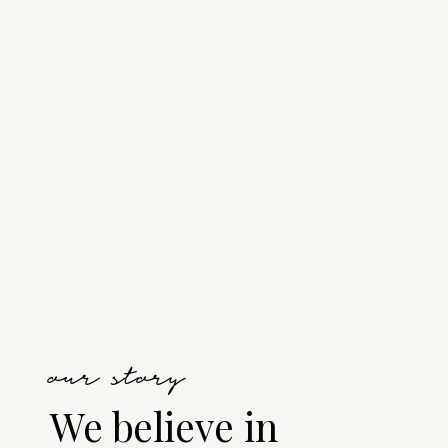
our story
We believe in